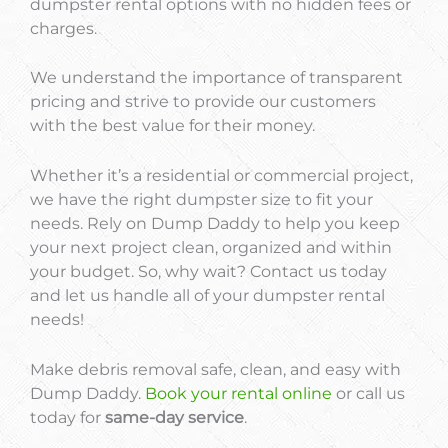
dumpster rental options with no hidden fees or
charges.
We understand the importance of transparent
pricing and strive to provide our customers
with the best value for their money.
Whether it’s a residential or commercial project,
we have the right dumpster size to fit your
needs. Rely on Dump Daddy to help you keep
your next project clean, organized and within
your budget. So, why wait? Contact us today
and let us handle all of your dumpster rental
needs!
Make debris removal safe, clean, and easy with
Dump Daddy.
Book your rental online
or call us
today for
same-day service
.