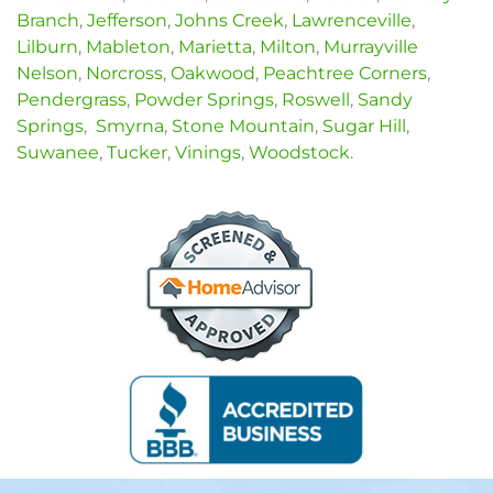
Branch
,
Jefferson
,
Johns Creek
,
Lawrenceville
,
Lilburn
,
Mableton
,
Marietta
,
Milton
,
Murrayville
Nelson
,
Norcross
,
Oakwood
,
Peachtree Corners
,
Pendergrass
,
Powder Springs
,
Roswell
,
Sandy
Springs
,
Smyrna
,
Stone Mountain
,
Sugar Hill
,
Suwanee
,
Tucker
,
Vinings
,
Woodstock
.