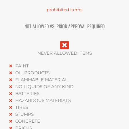
prohibited items
NOT ALLOWED VS. PRIOR APPROVAL REQUIRED
NEVER ALLOWED ITEMS
PAINT
OIL PRODUCTS
FLAMMABLE MATERIAL
NO LIQUIDS OF ANY KIND
BATTERIES
HAZARDOUS MATERIALS
TIRES
STUMPS
CONCRETE
BRICKS