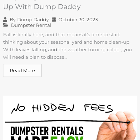
Up With Dump Daddy
October 30, 2023
By
Dump Daddy
Dumpster Rental
Fall is finally here, and that means it’s time to start
thinking about your seasonal yard and home clean-up.
With leaves falling, and the weather turning colder, you
will need a plan to dispose...
Read More