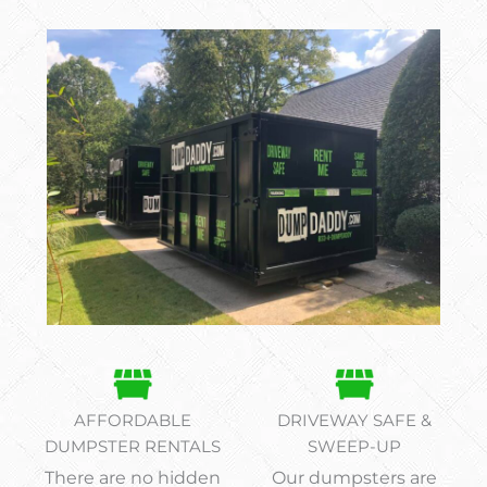
AFFORDABLE
DRIVEWAY SAFE &
DUMPSTER RENTALS
SWEEP-UP
There are no hidden
Our dumpsters are