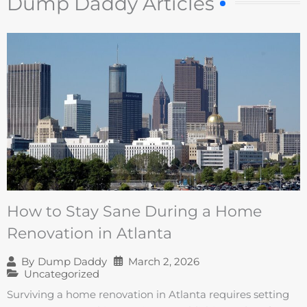
Dump Daddy Articles
How to Stay Sane During a Home
Renovation in Atlanta
March 2, 2026
By
Dump Daddy
Uncategorized
Surviving a home renovation in Atlanta requires setting