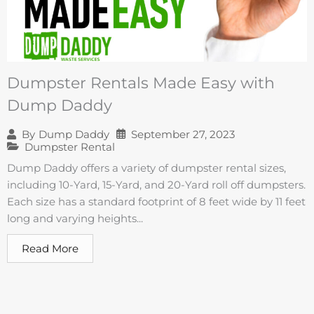
Dumpster Rentals Made Easy with
Dump Daddy
September 27, 2023
By
Dump Daddy
Dumpster Rental
Dump Daddy offers a variety of dumpster rental sizes,
including 10-Yard, 15-Yard, and 20-Yard roll off dumpsters.
Each size has a standard footprint of 8 feet wide by 11 feet
long and varying heights...
Read More