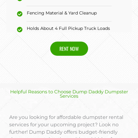
Fencing Material & Yard Cleanup
Holds About 4 Full Pickup Truck Loads
RENT NOW
Helpful Reasons to Choose Dump Daddy Dumpster
Services
Are you looking for affordable dumpster rental
services for your upcoming project? Look no
further! Dump Daddy offers budget-friendly