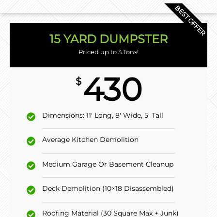
BEST OFFER
15 YARD DUMPSTER
Priced up to 3 Tons!
430
$
Dimensions: 11' Long, 8' Wide, 5' Tall
Average Kitchen Demolition
Medium Garage Or Basement Cleanup
Deck Demolition (10×18 Disassembled)
Roofing Material (30 Square Max + Junk)