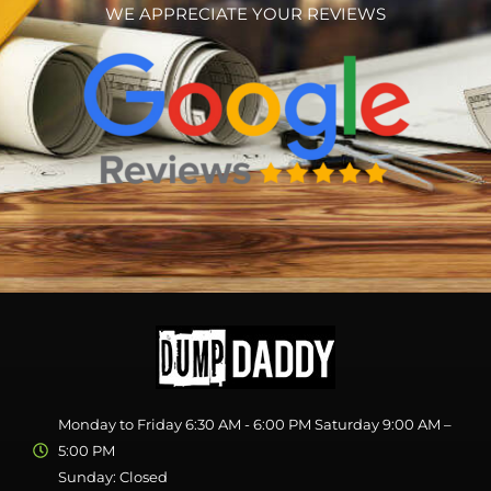
WE APPRECIATE YOUR REVIEWS
Monday to Friday 6:30 AM - 6:00 PM Saturday 9:00 AM –
5:00 PM
Sunday: Closed