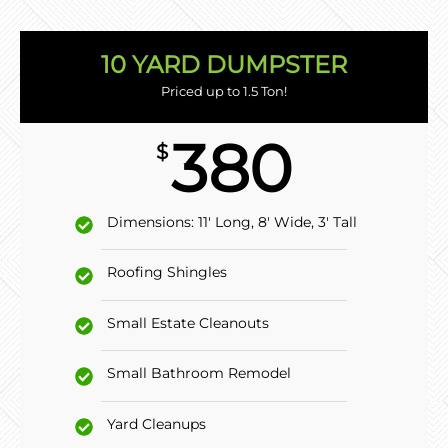
10 YARD DUMPSTER
Priced up to 1.5 Ton!
380
$
Dimensions: 11' Long, 8' Wide, 3' Tall
Roofing Shingles
Small Estate Cleanouts
Small Bathroom Remodel
Yard Cleanups