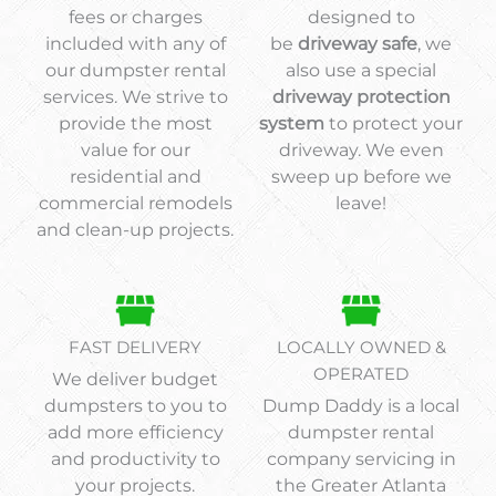
fees or charges
designed to
included with any of
be
driveway safe
, we
our dumpster rental
also use a special
services. We strive to
driveway protection
provide the most
system
to protect your
value for our
driveway. We even
residential and
sweep up before we
commercial remodels
leave!
and clean-up projects.
FAST DELIVERY
LOCALLY OWNED &
OPERATED
We deliver budget
dumpsters to you to
Dump Daddy is a local
add more efficiency
dumpster rental
and productivity to
company servicing in
your projects.
the Greater Atlanta