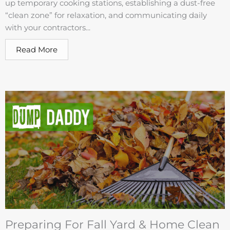
up temporary cooking stations, establishing a dust-free
“clean zone” for relaxation, and communicating daily
with your contractors...
Read More
Preparing For Fall Yard & Home Clean