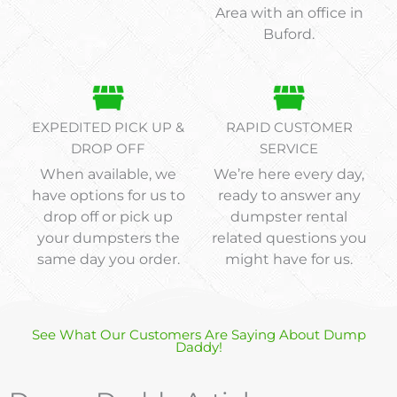
Area with an office in
Buford.
EXPEDITED PICK UP &
RAPID CUSTOMER
DROP OFF
SERVICE
When available, we
We’re here every day,
have options for us to
ready to answer any
drop off or pick up
dumpster rental
your dumpsters the
related questions you
same day you order.
might have for us.
See What Our Customers Are Saying About Dump
Daddy!