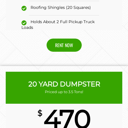
Roofing Shingles (20 Squares)
Holds About 2 Full Pickup Truck
Loads
RENT NOW
20 YARD DUMPSTER
Priced up to 3.5 Tons!
470
$