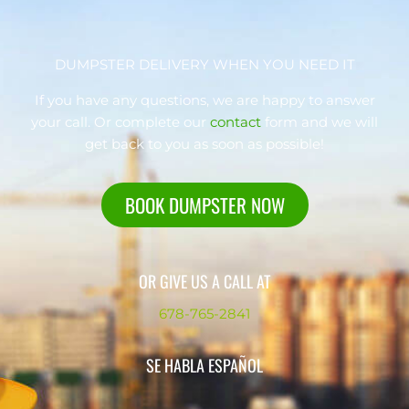
DUMPSTER DELIVERY WHEN YOU NEED IT
If you have any questions, we are happy to answer
your call. Or complete our
contact
form and we will
get back to you as soon as possible!
BOOK DUMPSTER NOW
OR GIVE US A CALL AT
678-765-2841
SE HABLA ESPAÑOL