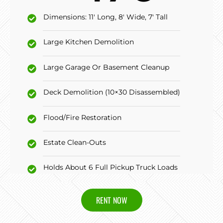
Dimensions: 11' Long, 8' Wide, 7' Tall
Large Kitchen Demolition
Large Garage Or Basement Cleanup
Deck Demolition (10×30 Disassembled)
Flood/Fire Restoration
Estate Clean-Outs
Holds About 6 Full Pickup Truck Loads
RENT NOW