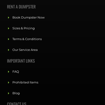
RENT A DUMPSTER
Book Dumpster Now
Sizes & Pricing
Terms & Conditions
Our Service Area
IMPORTANT LINKS
FAQ
Prohibited Items
Blog
CONTACT US