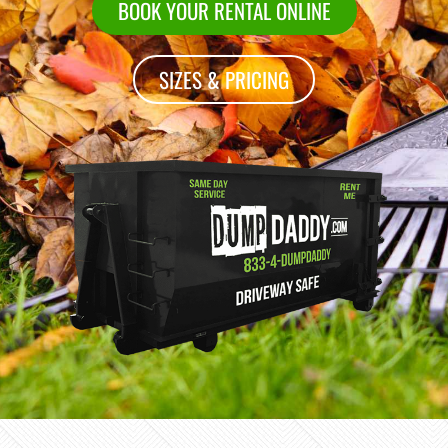
BOOK YOUR RENTAL ONLINE
SIZES & PRICING