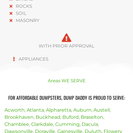
ROCKS
SOIL
MASONRY
WITH PRIOR APPROVAL
APPLIANCES
Areas WE SERVE
FOR AFFORDABLE DUMPSTERS, DUMP DADDY IS PROUD TO SERVE:
Acworth
,
Atlanta
,
Alpharetta
,
Auburn
,
Austell
,
Brookhaven
,
Buckhead
,
Buford
,
Braselton
,
Chamblee
,
Clarkdale
,
Cumming
,
Dacula
,
Dawsonville
,
Doraville
,
Gainesville
,
Duluth
,
Flowery