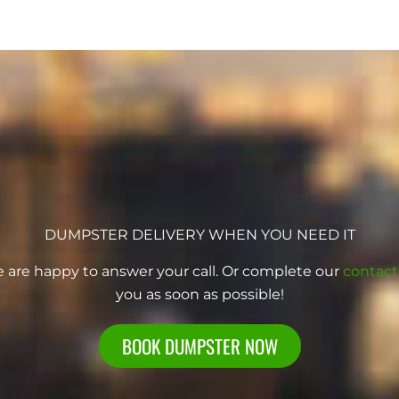
DUMPSTER DELIVERY WHEN YOU NEED IT
e are happy to answer your call. Or complete our
contact
you as soon as possible!
BOOK DUMPSTER NOW