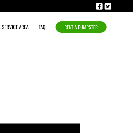
 SERVICE AREA
FAQ
RENT A DUMPSTER