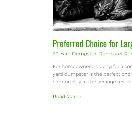
Preferred Choice for La
20-Yard Dumpster
,
Dumpster Ren
For homeowners looking for a con
yard dumpster is the perfect choic
comfortably in the average resident
Read More »