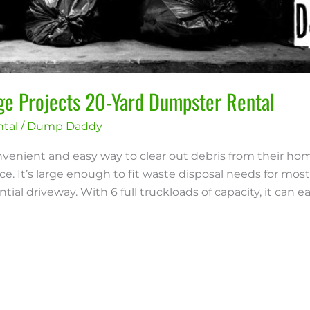
rge Projects 20-Yard Dumpster Rental
tal
/
Dump Daddy
venient and easy way to clear out debris from their ho
e. It’s large enough to fit waste disposal needs for most 
ial driveway. With 6 full truckloads of capacity, it can eas