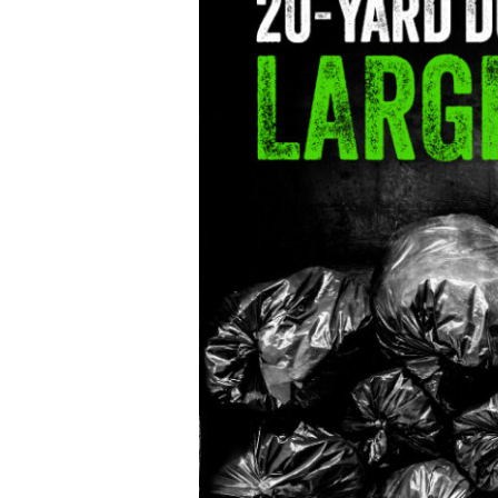
Choice
for
Large
Projects
20-
Yard
Dumpster
Rental