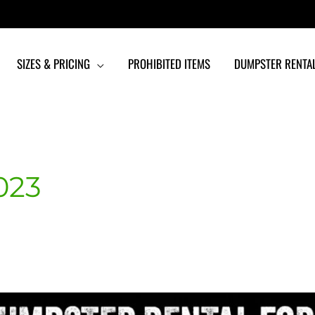
SIZES & PRICING
PROHIBITED ITEMS
DUMPSTER RENTAL
023