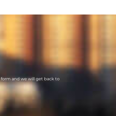
form and we will get back to