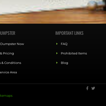
DUMPSTER
IMPORTANT LINKS
 Dumpster Now
FAQ
 & Pricing
Prohibited Items
 & Conditions
Blog
ervice Area
itemaps