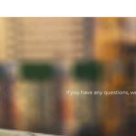
If you have any questions, w