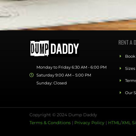
RENT A 
Book
Monday to Friday 6:30 AM - 6:00 PM
Sizes
Saturday 9:00 AM – 5:00 PM
Terms
Sunday: Closed
Our S
Copyright © 2024 Dump Daddy
Terms & Conditions
|
Privacy Policy
|
HTML
/
XML S