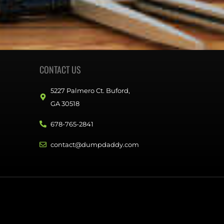
CONTACT US
5227 Palmero Ct. Buford,
GA 30518
678-765-2841
contact@dumpdaddy.com