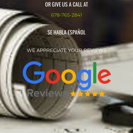
OR GIVE US A CALL AT
678-765-2841
SE HABLA ESPAÑOL
WE APPRECIATE YOUR REVIEWS