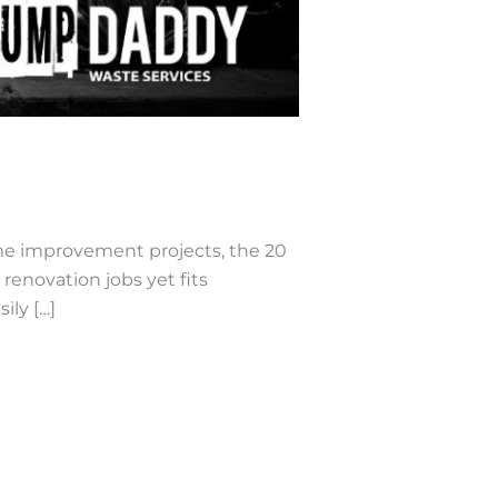
me improvement projects, the 20
renovation jobs yet fits
ily […]