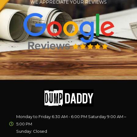
WE APPRECIATE YOUR REVIEWS
Monday to Friday 6:30 AM - 6:00 PM Saturday 9:00 AM –
5:00 PM
Sunday: Closed