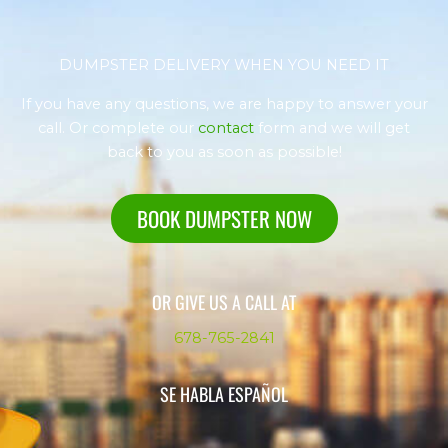
DUMPSTER DELIVERY WHEN YOU NEED IT
If you have any questions, we are happy to answer your
call. Or complete our
contact
form and we will get
back to you as soon as possible!
BOOK DUMPSTER NOW
OR GIVE US A CALL AT
678-765-2841
SE HABLA ESPAÑOL