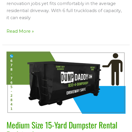
renovation jobs yet fits comfortably in the average
residential driveway. With 6 full truckloads of capacity,
it can easily
Read More »
Medium
Size
15-
Yard
Dumpster
Rental
Explained
Medium Size 15-Yard Dumpster Rental