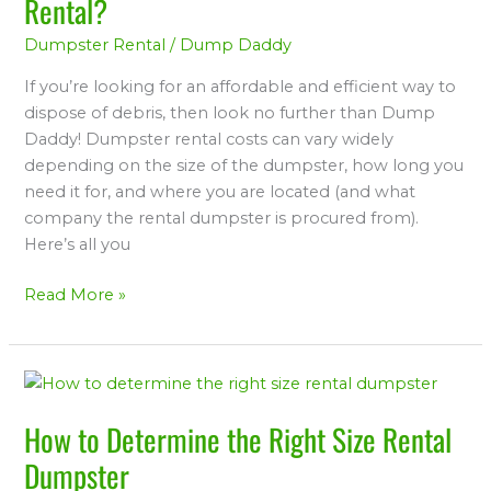
Rental?
Cost
Dumpster Rental
/
Dump Daddy
for
a
If you’re looking for an affordable and efficient way to
Dumpster
dispose of debris, then look no further than Dump
Rental?
Daddy! Dumpster rental costs can vary widely
depending on the size of the dumpster, how long you
need it for, and where you are located (and what
company the rental dumpster is procured from).
Here’s all you
Read More »
How
to
How to Determine the Right Size Rental
Determine
the
Dumpster
Right