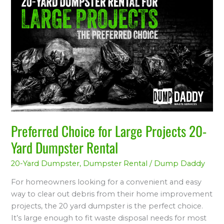
Choice
for
Large
Projects
20-
Yard
Dumpster
Rental
Preferred Choice for Large Projects 20-
Yard Dumpster Rental
20-Yard Dumpster
,
Dumpster Rental
/
Dump Daddy
For homeowners looking for a convenient and easy
way to clear out debris from their home improvement
projects, the 20 yard dumpster is the perfect choice.
It’s large enough to fit waste disposal needs for most