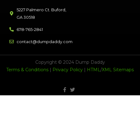
5227 Palmero Ct. Buford,
GA 30518
678-765-2841
contact@dumpdaddy.com
Copyright © 2024 Dump Daddy
Terms & Conditions
|
Privacy Policy
|
HTML
/
XML Sitemaps