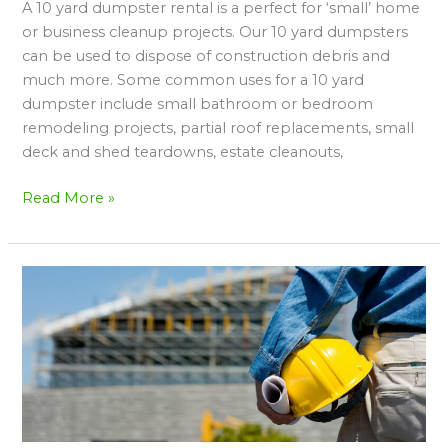
A 10 yard dumpster rental is a perfect for ‘small’ home
Yard
or business cleanup projects. Our 10 yard dumpsters
Dumpster
can be used to dispose of construction debris and
Rental
much more. Some common uses for a 10 yard
dumpster include small bathroom or bedroom
remodeling projects, partial roof replacements, small
deck and shed teardowns, estate cleanouts,
Read More »
Tips
&
Strategies
For
Choosing
The
Right
Dumpster