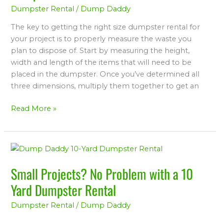
Dumpster Rental
/
Dump Daddy
Size
Rental
The key to getting the right size dumpster rental for
Dumpster
your project is to properly measure the waste you
plan to dispose of. Start by measuring the height,
width and length of the items that will need to be
placed in the dumpster. Once you’ve determined all
three dimensions, multiply them together to get an
Read More »
Small
Projects?
Small Projects? No Problem with a 10
No
Problem
Yard Dumpster Rental
with
Dumpster Rental
/
Dump Daddy
a
10