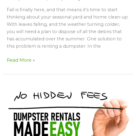
Fall is finally here, and that means it’s time to start
thinking about your seasonal yard and home clean-up.
With leaves falling, and the weather turning colder,
you will need a plan to dispose of all the debris that
has accumulated over the summer. One solution to
this problem is renting a dumpster. In the
Read More »
Dumpster
Rentals
Made
Easy
with
Dump
Daddy