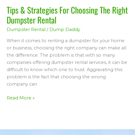
Rental
Tips & Strategies For Choosing The Right
Dumpster Rental
Dumpster Rental
/
Dump Daddy
When it comes to renting a dumpster for your home
or business, choosing the right company can make all
the difference. The problem is that with so many
companies offering dumpster rental services, it can be
difficult to know which one to trust. Aggravating this
problem is the fact that choosing the wrong
company can
Read More »