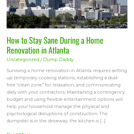
a
Home
Renovation
in
Atlanta
How to Stay Sane During a Home
Renovation in Atlanta
Uncategorized
/
Dump Daddy
Surviving a home renovation in Atlanta requires setting
up temporary cooking stations, establishing a dust-
free “clean zone” for relaxation, and communicating
daily with your contractors. Maintaining a contingency
budget and using flexible entertainment options will
help your household manage the physical and
psychological disruptions of construction. The
dumpster is in the driveway, the kitchen is […]