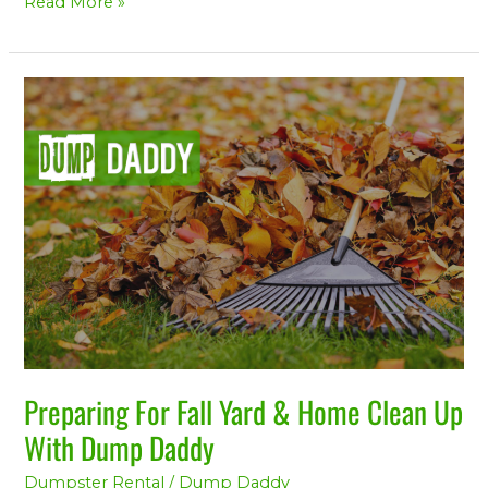
Read More »
Preparing
For
Fall
Yard
&
Home
Clean
Up
With
Dump
Daddy
Preparing For Fall Yard & Home Clean Up
With Dump Daddy
Dumpster Rental
/
Dump Daddy