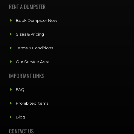
RENT A DUMPSTER
Book Dumpster Now
Sizes & Pricing
Terms & Conditions
Our Service Area
IMPORTANT LINKS
FAQ
Prohibited Items
Blog
CONTACT US