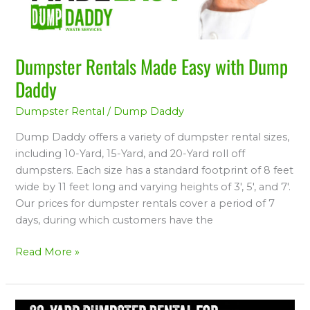
Dumpster Rentals Made Easy with Dump
Daddy
Dumpster Rental
/
Dump Daddy
Dump Daddy offers a variety of dumpster rental sizes,
including 10-Yard, 15-Yard, and 20-Yard roll off
dumpsters. Each size has a standard footprint of 8 feet
wide by 11 feet long and varying heights of 3′, 5′, and 7′.
Our prices for dumpster rentals cover a period of 7
days, during which customers have the
Read More »
Preferred