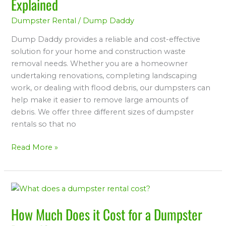
Explained
Dumpster Rental
/
Dump Daddy
Dump Daddy provides a reliable and cost-effective
solution for your home and construction waste
removal needs. Whether you are a homeowner
undertaking renovations, completing landscaping
work, or dealing with flood debris, our dumpsters can
help make it easier to remove large amounts of
debris. We offer three different sizes of dumpster
rentals so that no
Read More »
How
Much
How Much Does it Cost for a Dumpster
Does
it