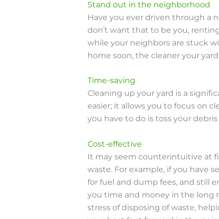
Stand out in the neighborhood
Have you ever driven through a n
don’t want that to be you, rentin
while your neighbors are stuck wit
home soon, the cleaner your yard l
Time-saving
Cleaning up your yard is a signifi
easier; it allows you to focus on
you have to do is toss your debris
Cost-effective
It may seem counterintuitive at f
waste. For example, if you have se
for fuel and dump fees, and still
you time and money in the long r
stress of disposing of waste, help