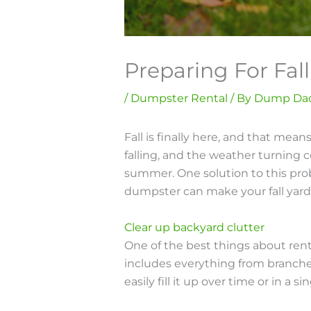
Preparing For Fa
/
Dumpster Rental
/ By
Dump Da
Fall is finally here, and that mea
falling, and the weather turning c
summer. One solution to this prob
dumpster can make your fall yard
Clear up backyard clutter
One of the best things about renti
includes everything from branches, 
easily fill it up over time or in a 