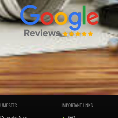
DUMPSTER
IMPORTANT LINKS
 Dumpster Now
FAQ