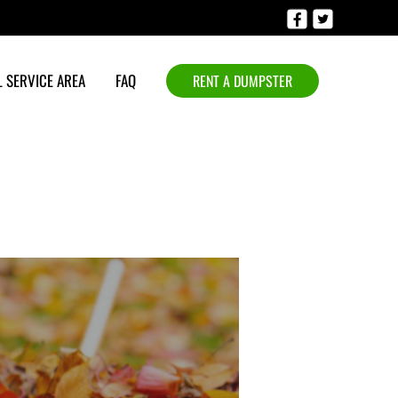
 SERVICE AREA
FAQ
RENT A DUMPSTER