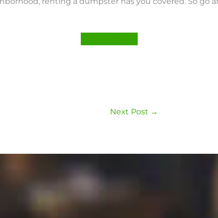
ighborhood, renting a dumpster has you covered. So go 
$ Order Online
Next Post
→