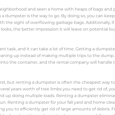
eighborhood and seen a home with heaps of bags and pil
g a dumpster is the way to go. By doing so, you can keep
h the sight of overflowing garbage bags. Additionally, if
ooks, the better impression it will leave on potential bu
cant task, and it can take a lot of time. Getting a dumps
 cleaning up instead of making multiple trips to the dump
 into the container, and the rental company will handle t
irst, but renting a dumpster is often the cheapest way t
veral years worth of tree limbs you need to get rid of, y
 end up doing multiple loads. Renting a dumpster elimi
un. Renting a dumpster for your fall yard and home cle
ing you to efficiently get rid of large amounts of debris.