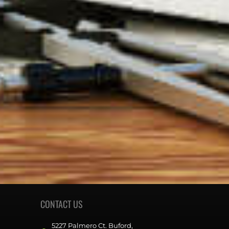
CONTACT US
5227 Palmero Ct. Buford,