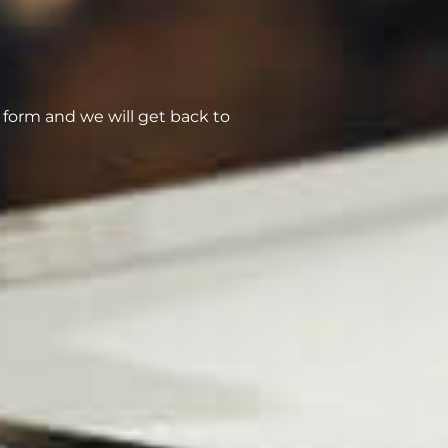
form and we will get back to