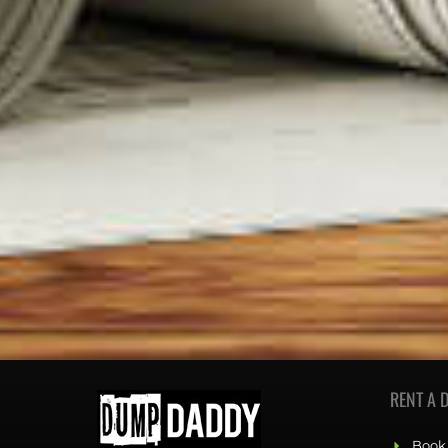
RENT A 
Book