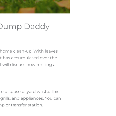
h Dump Daddy
nd home clean-up. With leaves
that has accumulated over the
 will discuss how renting a
to dispose of yard waste. This
grills, and appliances. You can
mp or transfer station.