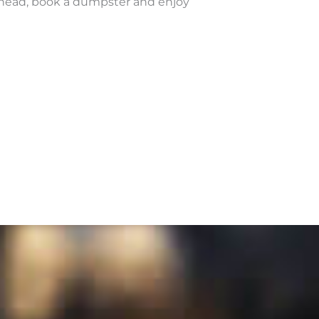
ahead, book a dumpster and enjoy