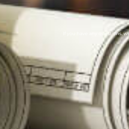
If you have any questions, w