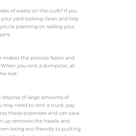
es of waste on the curb? If you
 your yard looking clean and tidy
 you’re planning on selling your
yers.
ter makes the process faster and
. When you rent a dumpster, all
he rest.
o dispose of large amounts of
ou may need to rent a truck, pay
nates these expenses and can save
an up removes the hassle and
 From being eco-friendly to putting