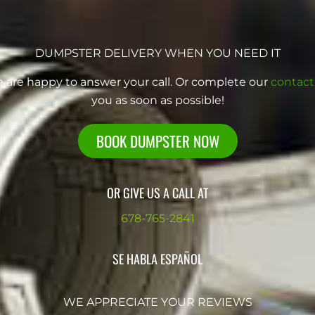
DUMPSTER DELIVERY WHEN YOU NEED IT
e are happy to answer your call. Or complete our
contact
you as soon as possible!
BOOK DUMPSTER NOW
OR GIVE US A CALL AT
678-765-2841
SE HABLA ESPAÑOL
WE APPRECIATE YOUR REVIEWS