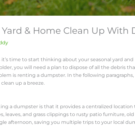
ll Yard & Home Clean Up Wit
ddy
ns it’s time to start thinking about your seasonal yard a
older, you will need a plan to dispose of all the debris 
lem is renting a dumpster. In the following paragraphs, I
 clean up a breeze.
ng a dumpster is that it provides a centralized location 
leaves, and grass clippings to rusty patio furniture, old 
single afternoon, saving you multiple trips to your local du