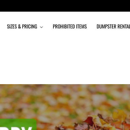
SIZES & PRICING
PROHIBITED ITEMS
DUMPSTER RENTAL