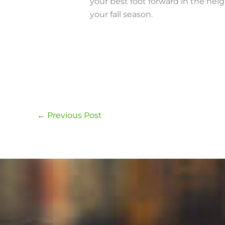
your best foot forward in the ne
your fall season.
←
Previous Post