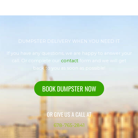
DUMPSTER DELIVERY WHEN YOU NEED IT
If you have any questions, we are happy to answer your
call. Or complete our
contact
form and we will get
back to you as soon as possible!
BOOK DUMPSTER NOW
OR GIVE US A CALL AT
678-765-2841