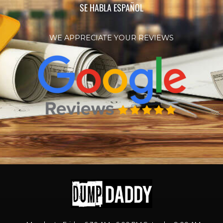
SE HABLA ESPAÑOL
WE APPRECIATE YOUR REVIEWS