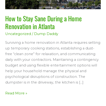
Renovation
in
Atlanta
How to Stay Sane During a Home
Renovation in Atlanta
Uncategorized
/
Dump Daddy
Surviving a home renovation in Atlanta requires setting
up temporary cooking stations, establishing a dust-
free “clean zone” for relaxation, and communicating
daily with your contractors. Maintaining a contingency
budget and using flexible entertainment options will
help your household manage the physical and
psychological disruptions of construction. The
dumpster is in the driveway, the kitchen is […]
Read More »