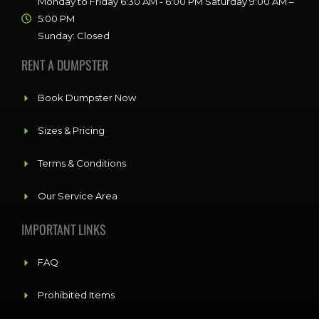
Monday to Friday 6:30 AM - 6:00 PM Saturday 9:00 AM –
5:00 PM
Sunday: Closed
RENT A DUMPSTER
Book Dumpster Now
Sizes & Pricing
Terms & Conditions
Our Service Area
IMPORTANT LINKS
FAQ
Prohibited Items