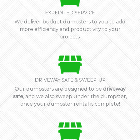
EXPEDITED SERVICE
We deliver budget dumpsters to you to add
more efficiency and productivity to your
projects.
DRIVEWAY SAFE & SWEEP-UP
Our dumpsters are designed to be
driveway
safe
, and we also sweep under the dumpster,
once your dumpster rental is complete!