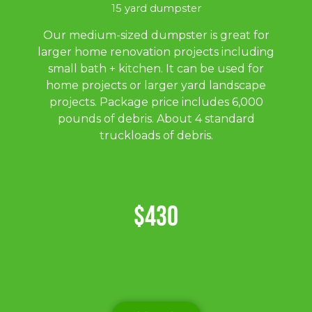
15 yard dumpster
Our medium-sized dumpster is great for
larger home renovation projects including
small bath + kitchen. It can be used for
home projects or larger yard landscape
projects. Package price includes 6,000
pounds of debris. About 4 standard
truckloads of debris.
$430