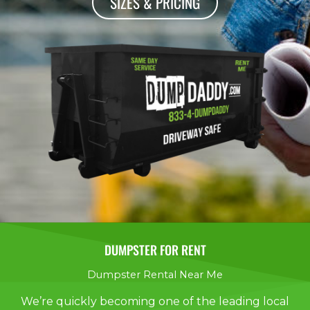
SIZES & PRICING
DUMPSTER FOR RENT
Dumpster Rental Near Me
We’re quickly becoming one of the leading local