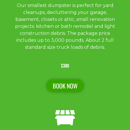
Our smallest dumpster is perfect for yard
cleanups, decluttering your garage,
basement, closets or attic, small renovation
projects: kitchen or bath remodel and light
construction debris. The package price
includes up to 3,000 pounds. About 2 full
standard size truck loads of debris.
$380
BOOK NOW