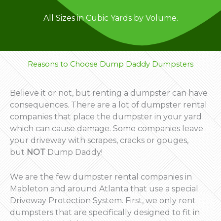
All Sizes in Cubic Yards by Volume.
Reasons to Choose Dump Daddy Dumpsters
Believe it or not, but renting a dumpster can have
consequences. There are a lot of dumpster rental
companies that place the dumpster in your yard
which can cause damage. Some companies leave
your driveway with scrapes, cracks or gouges,
but
NOT
Dump Daddy!
We are the few dumpster rental companies in
Mableton and around Atlanta that use a special
Driveway Protection System. First, we only rent
dumpsters that are specifically designed to fit in