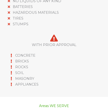
NO LIQUIDS OF ANY KIND
BATTERIES
HAZARDOUS MATERIALS
TIRES
STUMPS
WITH PRIOR APPROVAL
CONCRETE
BRICKS
ROCKS
SOIL
MASONRY
APPLIANCES
Areas WE SERVE