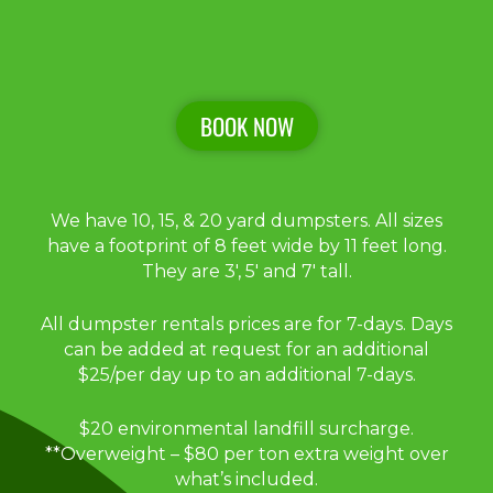
BOOK NOW
We have 10, 15, & 20 yard dumpsters. All sizes
have a footprint of 8 feet wide by 11 feet long.
They are 3′, 5′ and 7′ tall.
All dumpster rentals prices are for 7-days. Days
can be added at request for an additional
$25/per day up to an additional 7-days.
$20 environmental landfill surcharge.
**Overweight – $80 per ton extra weight over
what’s included.