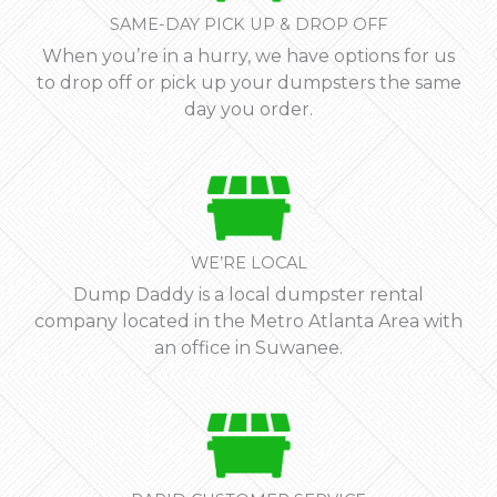
SAME-DAY PICK UP & DROP OFF
When you’re in a hurry, we have options for us
to drop off or pick up your dumpsters the same
day you order.
WE’RE LOCAL
Dump Daddy is a local dumpster rental
company located in the Metro Atlanta Area with
an office in Suwanee.