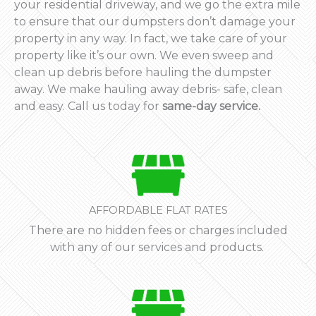
your residential driveway, and we go the extra mile
to ensure that our dumpsters don’t damage your
property in any way. In fact, we take care of your
property like it’s our own. We even sweep and
clean up debris before hauling the dumpster
away. We make hauling away debris- safe, clean
and easy. Call us today for
same-day service.
AFFORDABLE FLAT RATES
There are no hidden fees or charges included
with any of our services and products.