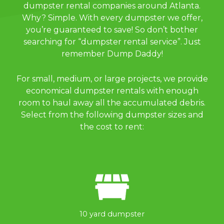
dumpster rental companies around Atlanta.
Why? Simple. With every dumpster we offer,
you’re guaranteed to save! So don’t bother
searching for “dumpster rental service”. Just
remember Dump Daddy!
For small, medium, or large projects, we provide
economical dumpster rentals with enough
room to haul away all the accumulated debris.
Select from the following dumpster sizes and
the cost to rent:
10 yard dumpster