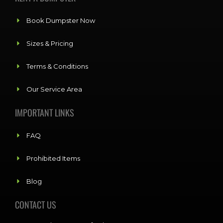
Book Dumpster Now
Sizes & Pricing
Terms & Conditions
Our Service Area
IMPORTANT LINKS
FAQ
Prohibited Items
Blog
CONTACT US