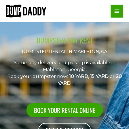
Skip
Mai
to
content
Men
DUMPSTER FOR RENT
DUMPSTER RENTAL IN MABLETON, GA
Same-day delivery and pick up is available in
Mableton, Georgia.
Book your dumpster now:
10 YARD
,
15 YARD
or
20
YARD
!
BOOK YOUR RENTAL ONLINE