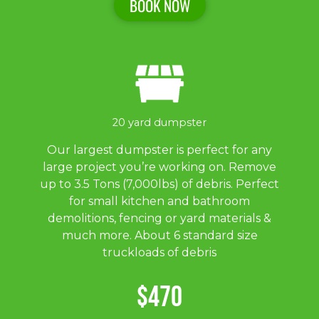
BOOK NOW
20 yard dumpster
Our largest dumpster is perfect for any
large project you’re working on. Remove
up to 3.5 Tons (7,000lbs) of debris. Perfect
for small kitchen and bathroom
demolitions, fencing or yard materials &
much more. About 6 standard size
truckloads of debris
$470