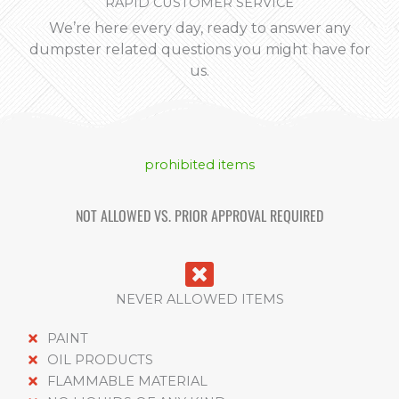
RAPID CUSTOMER SERVICE
We’re here every day, ready to answer any
dumpster related questions you might have for
us.
prohibited items
NOT ALLOWED VS. PRIOR APPROVAL REQUIRED
NEVER ALLOWED ITEMS
PAINT
OIL PRODUCTS
FLAMMABLE MATERIAL