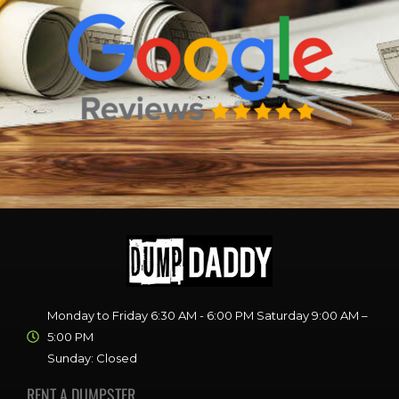
Monday to Friday 6:30 AM - 6:00 PM Saturday 9:00 AM –
5:00 PM
Sunday: Closed
RENT A DUMPSTER