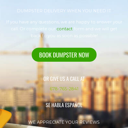
DUMPSTER DELIVERY WHEN YOU NEED IT
If you have any questions, we are happy to answer your
call. Or complete our
contact
form and we will get
back to you as soon as possible!
BOOK DUMPSTER NOW
OR GIVE US A CALL AT
678-765-2841
SE HABLA ESPAÑOL
WE APPRECIATE YOUR REVIEWS