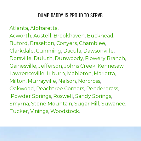
DUMP DADDY IS PROUD TO SERVE:
Atlanta
,
Alpharetta
,
Acworth
,
Austell
,
Brookhaven
,
Buckhead
,
Buford
,
Braselton
,
Conyers
,
Chamblee
,
Clarkdale
,
Cumming
,
Dacula
,
Dawsonville
,
Doraville
,
Duluth
,
Dunwoody
,
Flowery Branch
,
Gainesville
,
Jefferson
,
Johns Creek
,
Kennesaw
,
Lawrenceville
,
Lilburn
,
Mableton
,
Marietta
,
Milton
,
Murrayville
,
Nelson
,
Norcross
,
Oakwood
,
Peachtree Corners
,
Pendergrass
,
Powder Springs
,
Roswell
,
Sandy Springs
,
Smyrna
,
Stone Mountain
,
Sugar Hill
,
Suwanee
,
Tucker
,
Vinings
,
Woodstock
.